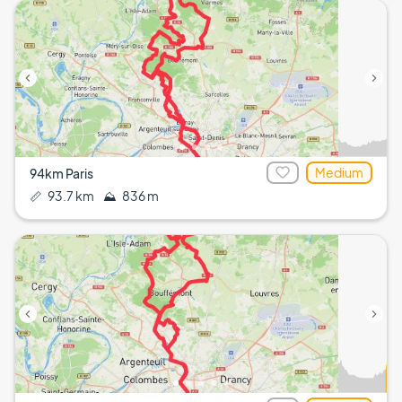
Medium
94km Paris
📏
93.7 km
⛰️
836 m