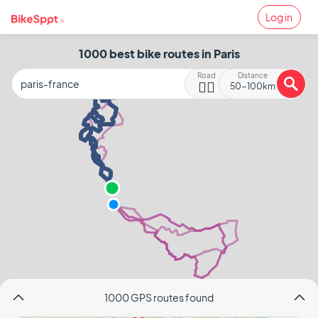
Log in
1000 best bike routes in Paris
Road
Distance
🚴‍♂️
50-100km
1000 GPS routes found