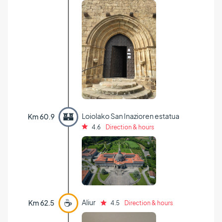
🏰
Loiolako San Inazioren estatua
Km 60.9
4.6
Direction & hours
☕
Aliur
Km 62.5
4.5
Direction & hours