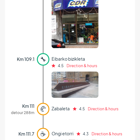
🔧
Eibarko bizikleta
Km 109.1
4.5
Direction & hours
Km 111
🥐
Zabaleta
4.5
Direction & hours
detour 288m
☕
Ongi etorri
Km 111.7
4.3
Direction & hours