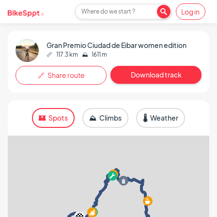
Log in
Where do we start ?
Gran Premio Ciudad de Eibar women edition
📏
117.3 km
⛰️
1611 m
Download track
🔗 Share route
🏰 Spots
⛰️ Climbs
🌡️ Weather