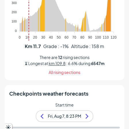
Altitude (m)
300
200
100
0
0
10
20
30
40
50
60
70
80
90
100
110
120
Km 11.7
Grade : -1%
Altitude : 158 m
There are
12
rising sections
⏳ Longest at
km 109.8
: 6.6% during
6547m
All rising sections
Checkpoints weather forecasts
Start time
Fri, Aug 7, 8:23 PM