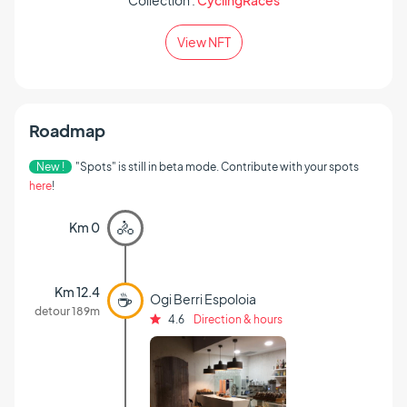
Collection :
CyclingRaces
View NFT
Roadmap
New !
"Spots" is still in beta mode. Contribute with your spots
here
!
🚴
Km 0
Km 12.4
☕
Ogi Berri Espoloia
detour 189m
4.6
Direction & hours