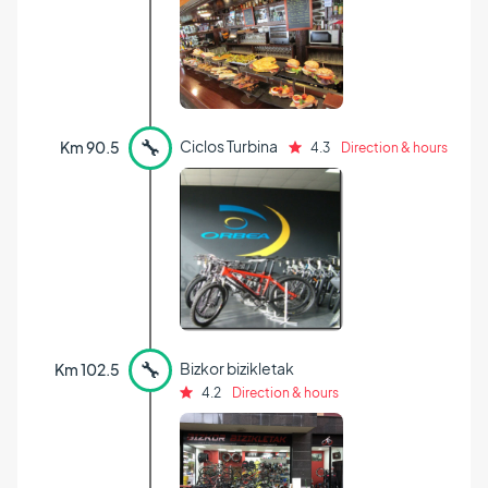
🔧
Ciclos Turbina
Km 90.5
4.3
Direction & hours
🔧
Bizkor bizikletak
Km 102.5
4.2
Direction & hours