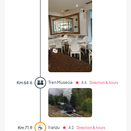
🏰
Tren Museoa
Km 64.6
4.6
Direction & hours
☕
Iranzu
Km 71.9
4.2
Direction & hours