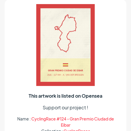
This artwork is listed on Opensea
Support our project !
Name :
CyclingRace #124 - Gran Premio Ciudad de
Eibar