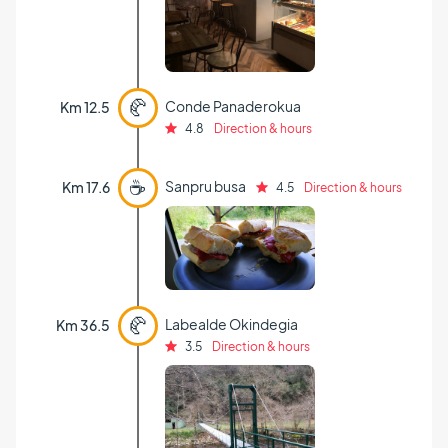
🥐
Conde Panaderokua
Km 12.5
4.8
Direction & hours
☕
Sanpru busa
Km 17.6
4.5
Direction & hours
🥐
Labealde Okindegia
Km 36.5
3.5
Direction & hours