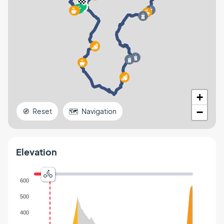
+
−
🧭 Reset
🗺️ Navigation
Elevation
600
500
400