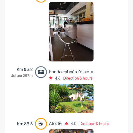
Km 83.2
🏰
Fondo cabaña Zelaieta
detour 287m
4.6
Direction & hours
☕
Atozte
Km 89.6
4.0
Direction & hours