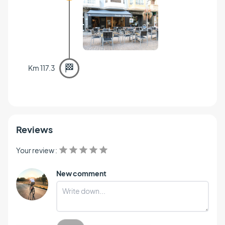
🏁
Km 117.3
Reviews
Your review :
New comment