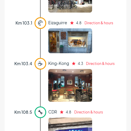
🥐
Eizaguirre
Km 103.1
4.8
Direction & hours
☕
King-Kong
Km 103.4
4.3
Direction & hours
🔧
CDR
Km 108.5
4.8
Direction & hours