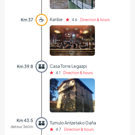
☕
Karibe
Km 37
4.6
Direction & hours
🏰
Casa Torre Legazpi
Km 39.8
4.1
Direction & hours
Km 43.5
🏰
Túmulo Antzetako Gaña
detour 360m
4.7
Direction & hours