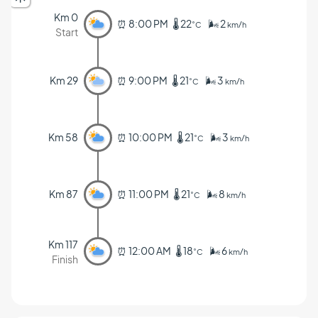
Km 0
⏰ 8:00 PM 🌡️ 22
🌬️ 2
˚C
km/h
Start
Km 29
⏰ 9:00 PM 🌡️ 21
🌬️ 3
˚C
km/h
Km 58
⏰ 10:00 PM 🌡️ 21
🌬️ 3
˚C
km/h
Km 87
⏰ 11:00 PM 🌡️ 21
🌬️ 8
˚C
km/h
Km 117
⏰ 12:00 AM 🌡️ 18
🌬️ 6
˚C
km/h
Finish