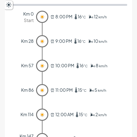
Km 0
⏰ 8:00 PM 🌡️ 16
🌬️ 12
˚C
km/h
Start
Km 28
⏰ 9:00 PM 🌡️ 16
🌬️ 10
˚C
km/h
Km 57
⏰ 10:00 PM 🌡️ 16
🌬️ 8
˚C
km/h
Km 86
⏰ 11:00 PM 🌡️ 15
🌬️ 5
˚C
km/h
Km 114
⏰ 12:00 AM 🌡️ 15
🌬️ 2
˚C
km/h
Km 147