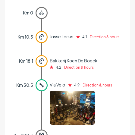
🚴
Km 0
🥐
Josse Locus
Km 10.5
4.1
Direction & hours
🥐
Bakkerij Koen De Boeck
Km 18.1
4.2
Direction & hours
🔧
Via Velo
Km 30.5
4.9
Direction & hours
🏁