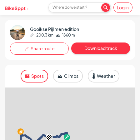
Log in
Where do we start ?
Gooikse Pijl men edition
📏
200.3 km
⛰️
1860 m
Download track
🔗 Share route
🏰 Spots
⛰️ Climbs
🌡️ Weather