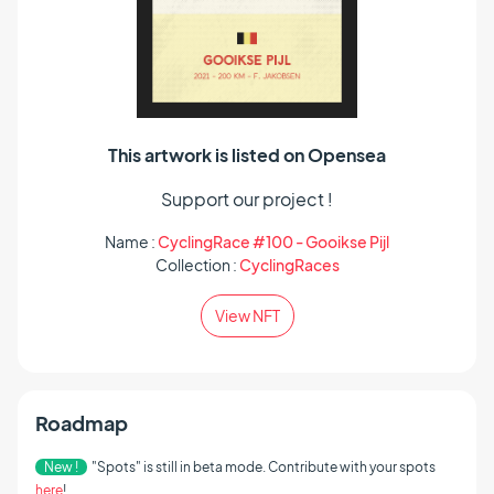
This artwork is listed on Opensea
Support our project !
Name :
CyclingRace #100 - Gooikse Pijl
Collection :
CyclingRaces
View NFT
Roadmap
New !
"Spots" is still in beta mode. Contribute with your spots
here
!