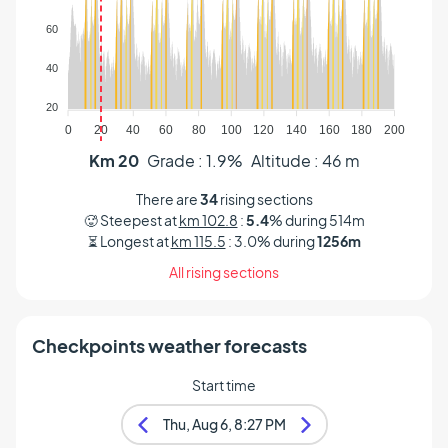
Altitude (m)
60
40
20
0
20
40
60
80
100
120
140
160
180
200
Km 20
Grade : 1.9%
Altitude : 46 m
There are
34
rising sections
🥵 Steepest at
km 102.8
:
5.4
% during 514m
⏳ Longest at
km 115.5
: 3.0% during
1256m
All rising sections
Checkpoints weather forecasts
Start time
Thu, Aug 6, 8:27 PM