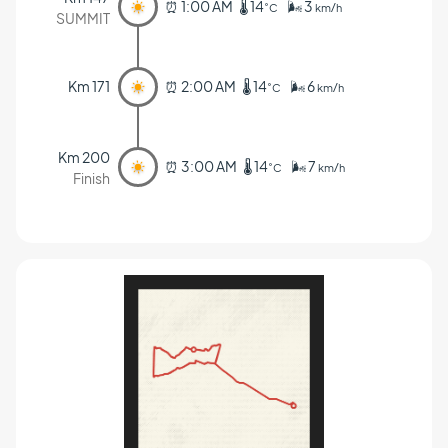
⏰ 1:00 AM 🌡️ 14
🌬️ 3
˚C
km/h
SUMMIT
Km 171
⏰ 2:00 AM 🌡️ 14
🌬️ 6
˚C
km/h
Km 200
⏰ 3:00 AM 🌡️ 14
🌬️ 7
˚C
km/h
Finish