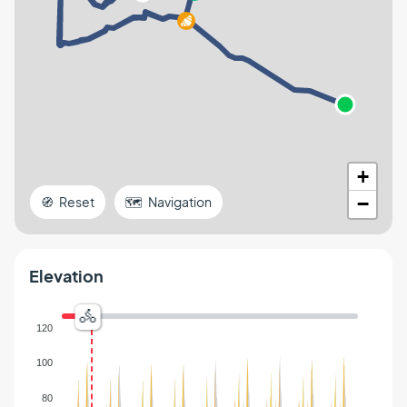
+
−
🧭 Reset
🗺️ Navigation
Elevation
120
100
80